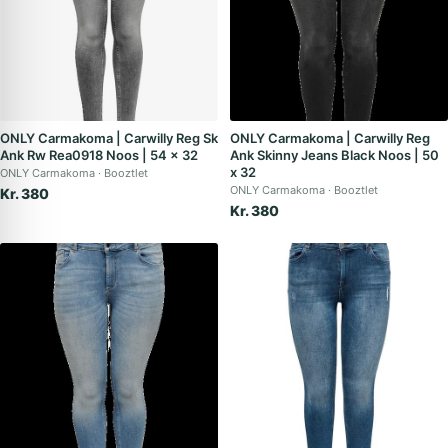
ONLY Carmakoma | Carwilly Reg Sk
ONLY Carmakoma | Carwilly Reg
Ank Rw Rea0918 Noos | 54 x 32
Ank Skinny Jeans Black Noos | 50
x 32
ONLY Carmakoma
Booztlet
ONLY Carmakoma
Booztlet
Kr. 380
Kr. 380