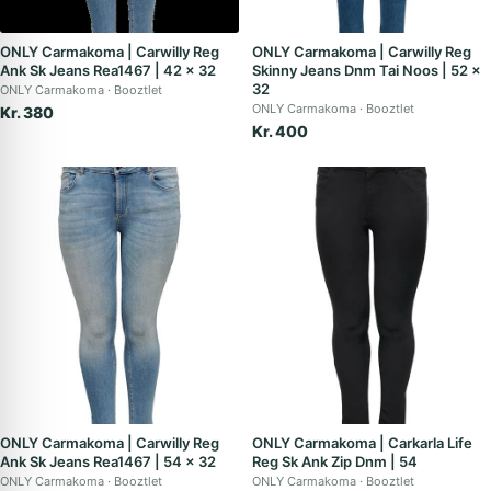
ONLY Carmakoma | Carwilly Reg
ONLY Carmakoma | Carwilly Reg
Ank Sk Jeans Rea1467 | 42 x 32
Skinny Jeans Dnm Tai Noos | 52 x
32
ONLY Carmakoma
Booztlet
ONLY Carmakoma
Booztlet
Kr. 380
Kr. 400
ONLY Carmakoma | Carwilly Reg
ONLY Carmakoma | Carkarla Life
Ank Sk Jeans Rea1467 | 54 x 32
Reg Sk Ank Zip Dnm | 54
ONLY Carmakoma
Booztlet
ONLY Carmakoma
Booztlet