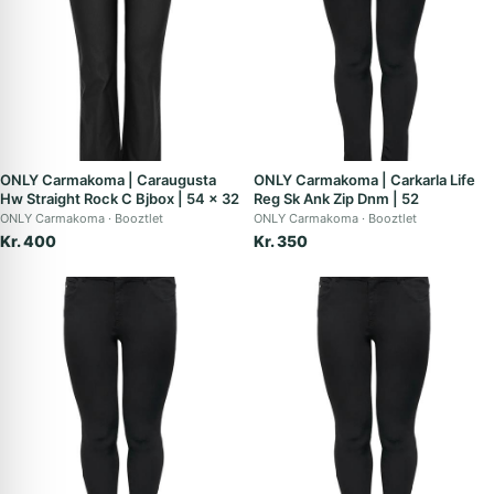
ONLY Carmakoma | Caraugusta
ONLY Carmakoma | Carkarla Life
Hw Straight Rock C Bjbox | 54 x 32
Reg Sk Ank Zip Dnm | 52
ONLY Carmakoma
Booztlet
ONLY Carmakoma
Booztlet
Kr. 400
Kr. 350