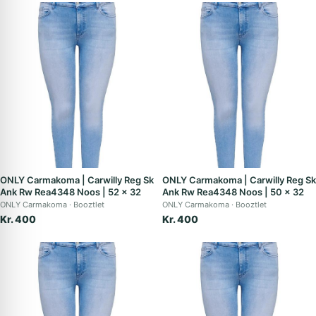
ONLY Carmakoma | Carwilly Reg Sk
ONLY Carmakoma | Carwilly Reg Sk
Ank Rw Rea4348 Noos | 52 x 32
Ank Rw Rea4348 Noos | 50 x 32
ONLY Carmakoma
Booztlet
ONLY Carmakoma
Booztlet
Kr. 400
Kr. 400