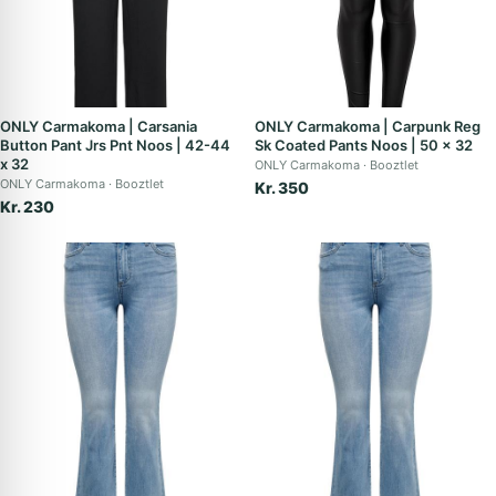
ONLY Carmakoma | Carsania
ONLY Carmakoma | Carpunk Reg
Button Pant Jrs Pnt Noos | 42-44
Sk Coated Pants Noos | 50 x 32
x 32
ONLY Carmakoma
Booztlet
ONLY Carmakoma
Booztlet
Kr. 350
Kr. 230