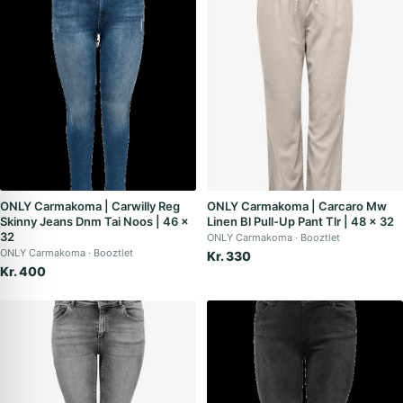
ONLY Carmakoma | Carwilly Reg
ONLY Carmakoma | Carcaro Mw
Skinny Jeans Dnm Tai Noos | 46 x
Linen Bl Pull-Up Pant Tlr | 48 x 32
32
ONLY Carmakoma
Booztlet
ONLY Carmakoma
Booztlet
Kr. 330
Kr. 400