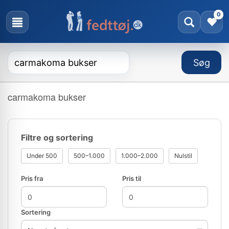
0
carmakoma bukser
Filtre og sortering
Under 500
500–1.000
1.000–2.000
Nulstil
Pris fra
Pris til
Sortering