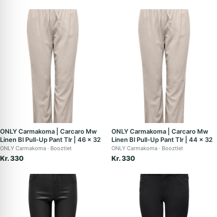
ONLY Carmakoma | Carcaro Mw
ONLY Carmakoma | Carcaro Mw
Linen Bl Pull-Up Pant Tlr | 46 x 32
Linen Bl Pull-Up Pant Tlr | 44 x 32
ONLY Carmakoma
Booztlet
ONLY Carmakoma
Booztlet
Kr. 330
Kr. 330