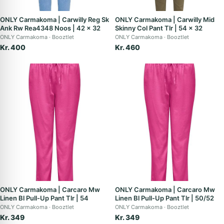
ONLY Carmakoma | Carwilly Reg Sk
ONLY Carmakoma | Carwilly Mid
Ank Rw Rea4348 Noos | 42 x 32
Skinny Col Pant Tlr | 54 x 32
ONLY Carmakoma
Booztlet
ONLY Carmakoma
Booztlet
Kr. 400
Kr. 460
ONLY Carmakoma | Carcaro Mw
ONLY Carmakoma | Carcaro Mw
Linen Bl Pull-Up Pant Tlr | 54
Linen Bl Pull-Up Pant Tlr | 50/52
ONLY Carmakoma
Booztlet
ONLY Carmakoma
Booztlet
Kr. 349
Kr. 349