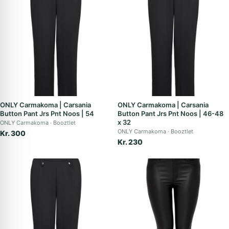
ONLY Carmakoma | Carsania
ONLY Carmakoma | Carsania
Button Pant Jrs Pnt Noos | 54
Button Pant Jrs Pnt Noos | 46-48
x 32
ONLY Carmakoma
Booztlet
ONLY Carmakoma
Booztlet
Kr. 300
Kr. 230