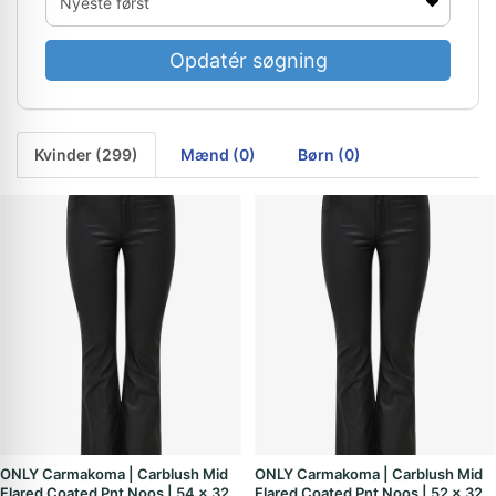
Opdatér søgning
Kvinder (299)
Mænd (0)
Børn (0)
ONLY Carmakoma | Carblush Mid
ONLY Carmakoma | Carblush Mid
Flared Coated Pnt Noos | 54 x 32
Flared Coated Pnt Noos | 52 x 32