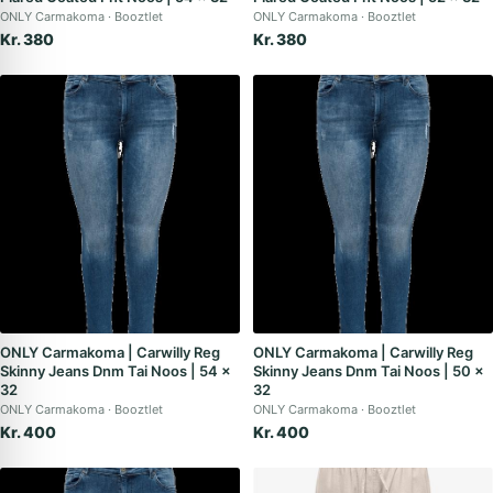
ONLY Carmakoma
Booztlet
ONLY Carmakoma
Booztlet
Kr. 380
Kr. 380
ONLY Carmakoma | Carwilly Reg
ONLY Carmakoma | Carwilly Reg
Skinny Jeans Dnm Tai Noos | 54 x
Skinny Jeans Dnm Tai Noos | 50 x
32
32
ONLY Carmakoma
Booztlet
ONLY Carmakoma
Booztlet
Kr. 400
Kr. 400