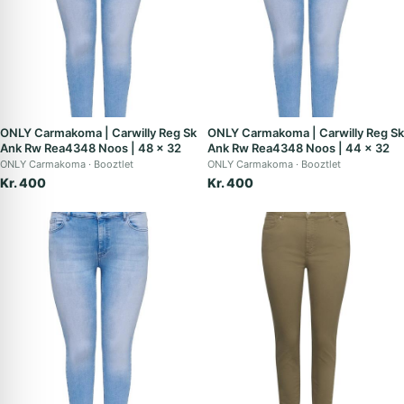
ONLY Carmakoma | Carwilly Reg Sk
ONLY Carmakoma | Carwilly Reg Sk
Ank Rw Rea4348 Noos | 48 x 32
Ank Rw Rea4348 Noos | 44 x 32
ONLY Carmakoma
Booztlet
ONLY Carmakoma
Booztlet
Kr. 400
Kr. 400