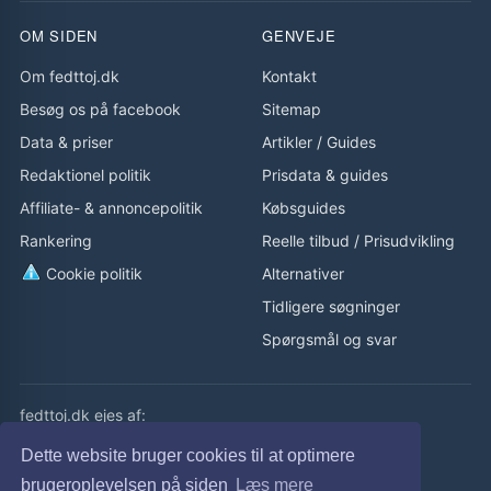
OM SIDEN
GENVEJE
Om fedttoj.dk
Kontakt
Besøg os på facebook
Sitemap
Data & priser
Artikler
/
Guides
Redaktionel politik
Prisdata & guides
Affiliate- & annoncepolitik
Købsguides
Rankering
Reelle tilbud
/
Prisudvikling
Cookie politik
Alternativer
Tidligere søgninger
Spørgsmål og svar
fedttoj.dk ejes af:
eLaursen ApS
Dette website bruger cookies til at optimere
Cvr: 32308929
brugeroplevelsen på siden
Læs mere