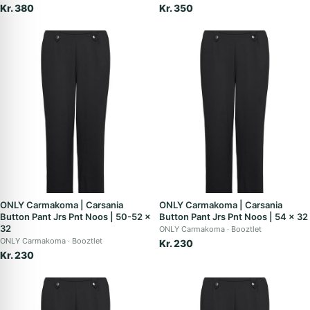
Kr. 380
Kr. 350
ONLY Carmakoma | Carsania
ONLY Carmakoma | Carsania
Button Pant Jrs Pnt Noos | 50-52 x
Button Pant Jrs Pnt Noos | 54 x 32
32
ONLY Carmakoma
Booztlet
ONLY Carmakoma
Booztlet
Kr. 230
Kr. 230