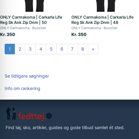
ONLY Carmakoma | Carkarla Life
ONLY Carmakoma | Carkarla Life
Reg Sk Ank Zip Dnm | 50
Reg Sk Ank Zip Dnm | 48
ONLY Carmakoma
Booztlet
ONLY Carmakoma
Booztlet
Kr. 350
Kr. 350
1
2
3
4
5
6
7
8
»
Se tidligere søgninger
Info om rankering
Find tøj, sko, artikler, guides og gode tilbud samlet ét sted.