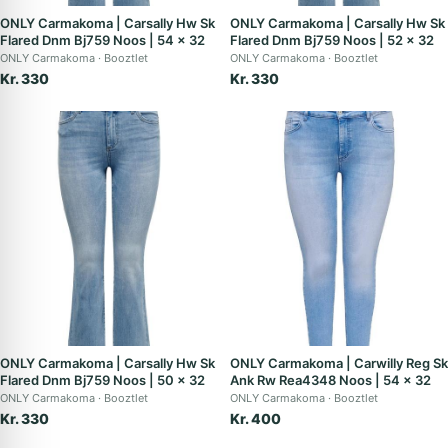
ONLY Carmakoma | Carsally Hw Sk
ONLY Carmakoma | Carsally Hw Sk
Flared Dnm Bj759 Noos | 54 x 32
Flared Dnm Bj759 Noos | 52 x 32
ONLY Carmakoma
Booztlet
ONLY Carmakoma
Booztlet
Kr. 330
Kr. 330
ONLY Carmakoma | Carsally Hw Sk
ONLY Carmakoma | Carwilly Reg Sk
Flared Dnm Bj759 Noos | 50 x 32
Ank Rw Rea4348 Noos | 54 x 32
ONLY Carmakoma
Booztlet
ONLY Carmakoma
Booztlet
Kr. 330
Kr. 400