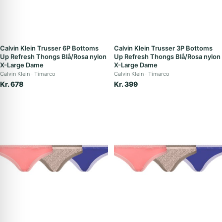
Calvin Klein Trusser 6P Bottoms
Calvin Klein Trusser 3P Bottoms
Up Refresh Thongs Blå/Rosa nylon
Up Refresh Thongs Blå/Rosa nylon
X-Large Dame
X-Large Dame
Calvin Klein
Timarco
Calvin Klein
Timarco
Kr. 678
Kr. 399