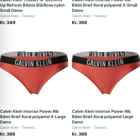
Up Refresh Bikinis Blå/Rosa nylon
Bikini Brief Koral polyamid X-Small
Small Dame
Dame
Calvin Klein
Timarco
Calvin Klein
Timarco
Kr. 349
Kr. 369
Calvin Klein Intense Power Rib
Calvin Klein Intense Power Rib
Bikini Brief Koral polyamid X-Large
Bikini Brief Koral polyamid Large
Dame
Dame
Calvin Klein
Timarco
Calvin Klein
Timarco
Kr. 369
Kr. 369