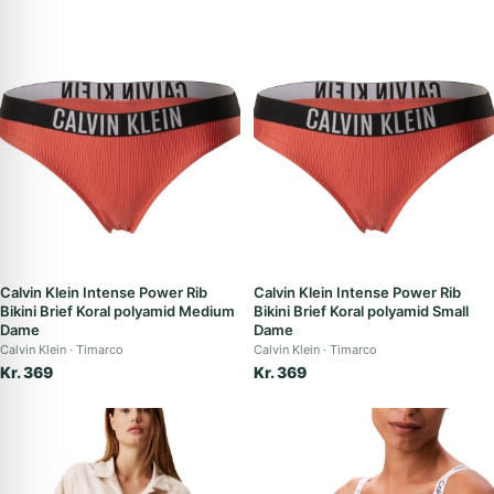
Calvin Klein Intense Power Rib
Calvin Klein Intense Power Rib
Bikini Brief Koral polyamid Medium
Bikini Brief Koral polyamid Small
Dame
Dame
Calvin Klein
Timarco
Calvin Klein
Timarco
Kr. 369
Kr. 369