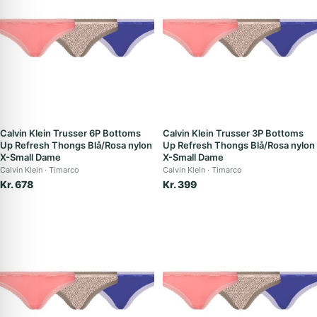
Calvin Klein Trusser 6P Bottoms
Calvin Klein Trusser 3P Bottoms
Up Refresh Thongs Blå/Rosa nylon
Up Refresh Thongs Blå/Rosa nylon
X-Small Dame
X-Small Dame
Calvin Klein
Timarco
Calvin Klein
Timarco
Kr. 678
Kr. 399