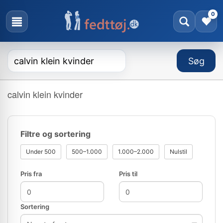
0
calvin klein kvinder
Filtre og sortering
Under 500
500–1.000
1.000–2.000
Nulstil
Pris fra
Pris til
Sortering