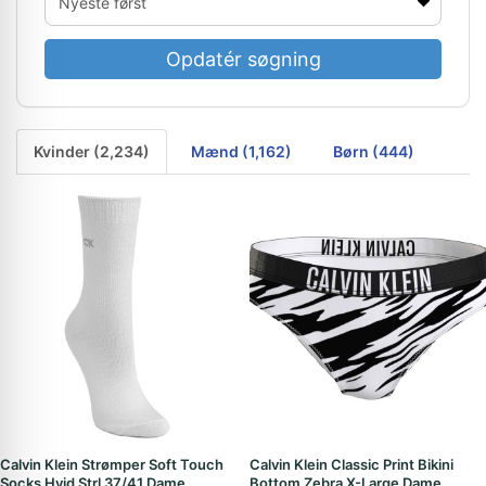
Opdatér søgning
Kvinder (2,234)
Mænd (1,162)
Børn (444)
Calvin Klein Strømper Soft Touch
Calvin Klein Classic Print Bikini
Socks Hvid Strl 37/41 Dame
Bottom Zebra X-Large Dame