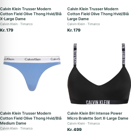
Calvin Klein Trusser Modern
Calvin Klein Trusser Modern
Cotton Field Olive Thong Hvid/Blå
Cotton Field Olive Thong Hvid/Blå
X-Large Dame
Large Dame
Calvin Klein
Timarco
Calvin Klein
Timarco
Kr. 179
Kr. 179
Calvin Klein Trusser Modern
Calvin Klein BH Intense Power
Cotton Field Olive Thong Hvid/Blå
Micro Bralette Sort X-Large Dame
Medium Dame
Calvin Klein
Timarco
Calvin Klein
Timarco
Kr. 499