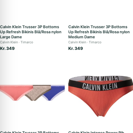
Calvin Klein Trusser 3P Bottoms
Calvin Klein Trusser 3P Bottoms
Up Refresh Bikinis Blå/Rosa nylon
Up Refresh Bikinis Blå/Rosa nylon
Large Dame
Medium Dame
Calvin Klein
Timarco
Calvin Klein
Timarco
Kr. 349
Kr. 349
Calvin Klein Trusser 3P Bottoms
Calvin Klein Intense Power Rib