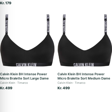
Kr. 179
Calvin Klein BH Intense Power
Calvin Klein BH Intense Power
Micro Bralette Sort Large Dame
Micro Bralette Sort Medium Dame
Calvin Klein
Timarco
Calvin Klein
Timarco
Kr. 499
Kr. 499