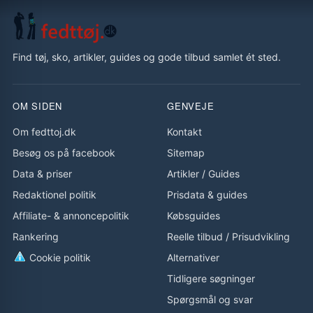
Find tøj, sko, artikler, guides og gode tilbud samlet ét sted.
OM SIDEN
GENVEJE
Om fedttoj.dk
Kontakt
Besøg os på facebook
Sitemap
Data & priser
Artikler
/
Guides
Redaktionel politik
Prisdata & guides
Affiliate- & annoncepolitik
Købsguides
Rankering
Reelle tilbud
/
Prisudvikling
Cookie politik
Alternativer
Tidligere søgninger
Spørgsmål og svar