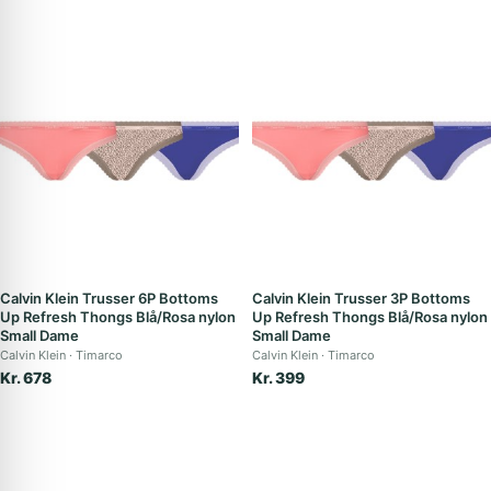
Calvin Klein Trusser 6P Bottoms
Calvin Klein Trusser 3P Bottoms
Up Refresh Thongs Blå/Rosa nylon
Up Refresh Thongs Blå/Rosa nylon
Small Dame
Small Dame
Calvin Klein
Timarco
Calvin Klein
Timarco
Kr. 678
Kr. 399