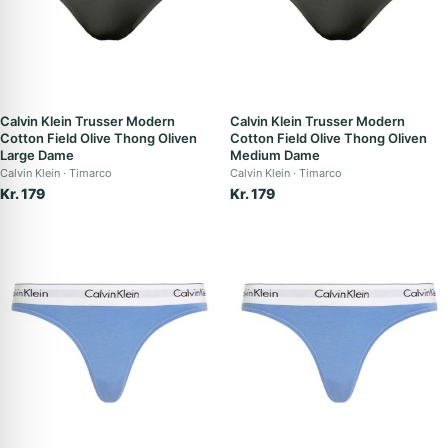
Calvin Klein Trusser Modern
Calvin Klein Trusser Modern
Cotton Field Olive Thong Oliven
Cotton Field Olive Thong Oliven
Large Dame
Medium Dame
Calvin Klein
Timarco
Calvin Klein
Timarco
Kr. 179
Kr. 179