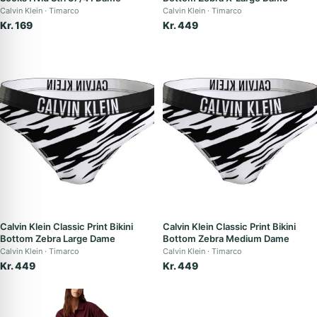
Calvin Klein
Timarco
Calvin Klein
Timarco
Kr. 169
Kr. 449
Calvin Klein Classic Print Bikini
Calvin Klein Classic Print Bikini
Bottom Zebra Large Dame
Bottom Zebra Medium Dame
Calvin Klein
Timarco
Calvin Klein
Timarco
Kr. 449
Kr. 449