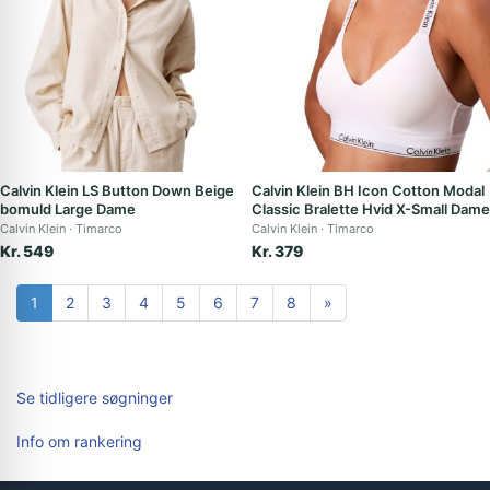
Calvin Klein LS Button Down Beige
Calvin Klein BH Icon Cotton Modal
bomuld Large Dame
Classic Bralette Hvid X-Small Dame
Calvin Klein
Timarco
Calvin Klein
Timarco
Kr. 549
Kr. 379
1
2
3
4
5
6
7
8
»
Se tidligere søgninger
Info om rankering