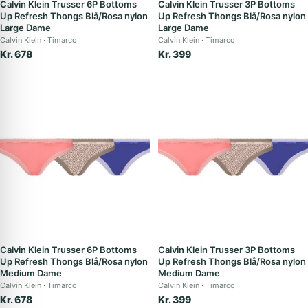
Calvin Klein Trusser 6P Bottoms
Calvin Klein Trusser 3P Bottoms
Up Refresh Thongs Blå/Rosa nylon
Up Refresh Thongs Blå/Rosa nylon
Large Dame
Large Dame
Calvin Klein
Timarco
Calvin Klein
Timarco
Kr. 678
Kr. 399
Calvin Klein Trusser 6P Bottoms
Calvin Klein Trusser 3P Bottoms
Up Refresh Thongs Blå/Rosa nylon
Up Refresh Thongs Blå/Rosa nylon
Medium Dame
Medium Dame
Calvin Klein
Timarco
Calvin Klein
Timarco
Kr. 678
Kr. 399