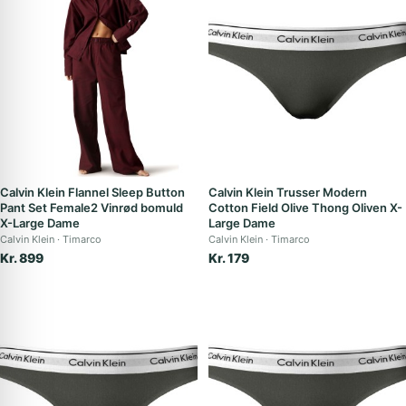
Calvin Klein Flannel Sleep Button
Calvin Klein Trusser Modern
Pant Set Female2 Vinrød bomuld
Cotton Field Olive Thong Oliven X-
X-Large Dame
Large Dame
Calvin Klein
Timarco
Calvin Klein
Timarco
Kr. 899
Kr. 179