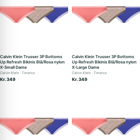
Calvin Klein Trusser 3P Bottoms
Calvin Klein Trusser 3P Bottoms
Up Refresh Bikinis Blå/Rosa nylon
Up Refresh Bikinis Blå/Rosa nylon
X-Small Dame
X-Large Dame
Calvin Klein
Timarco
Calvin Klein
Timarco
Kr. 349
Kr. 349